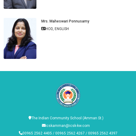
Mrs. Maheswari Ponnusamy
HOD, ENGLISH
The Indian Community School (Amman St.)
icskamman@icsk-kw.com
00965 2562 4405 / 00965 2562 4267 / 00965 2562 4397