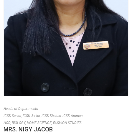
Heads of Departments
ICSK Senior, ICSK Junior, ICSK Khaitan, ICSK Amman
HOD, BIOLOGY, HOME SCIENCE, FASHION STUDIES
MRS. NIGY JACOB