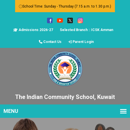
School Time: Sunday - Thursday (7.15 a.m. to 1.30 p.m.)
Admissions 2026-27
Selected Branch :: ICSK Amman
Contact Us
Parent Login
The Indian Community School, Kuwait