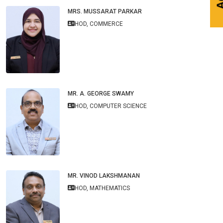
MRS. MUSSARAT PARKAR
HOD, COMMERCE
MR. A. GEORGE SWAMY
HOD, COMPUTER SCIENCE
MR. VINOD LAKSHMANAN
HOD, MATHEMATICS