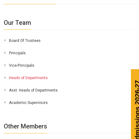
Our Team
Board Of Trustees
Principals
Vice-Principals
Heads of Departments
Ad
Asst. Heads of Departments
Academic Supervisors
Other Members