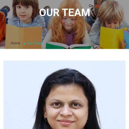
OUR TEAM
Home
Our Team