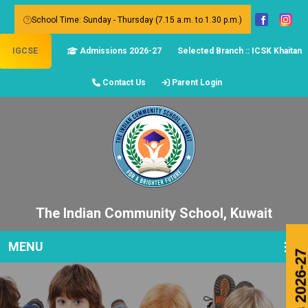
School Time: Sunday - Thursday (7.15 a.m. to 1.30 p.m.)
IGCSE
Admissions 2026-27
Selected Branch :: ICSK Khaitan
Contact Us
Parent Login
The Indian Community School, Kuwait