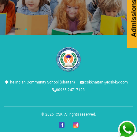
Admissions 2026-2
Home
The Indian Community School (Khaitan)
icskkhaitan@icsk-kw.com
00965 24717193
© 2026
ICSK
. All rights reserved.