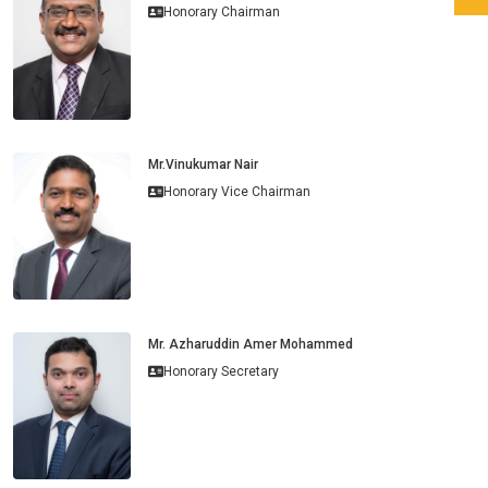
Honorary Chairman
Mr.Vinukumar Nair
Honorary Vice Chairman
Mr. Azharuddin Amer Mohammed
Honorary Secretary