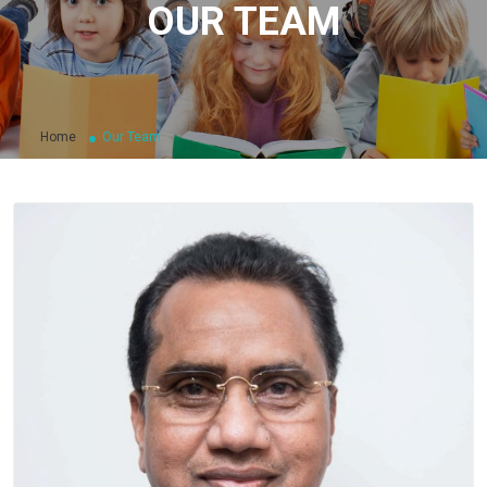
OUR TEAM
Home
Our Team