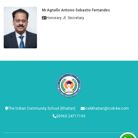
Mr.Agnello Antonio Sebastio Fernandes
Honorary Jt. Secretary
The Indian Community School (Khaitan)
icskkhaitan@icsk-kw.com
00965 24717193