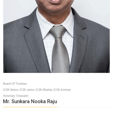
Board Of Trustees
ICSK Senior, ICSK Junior, ICSK Khaitan, ICSK Amman
Honorary Treasurer
Mr. Sunkara Nooka Raju