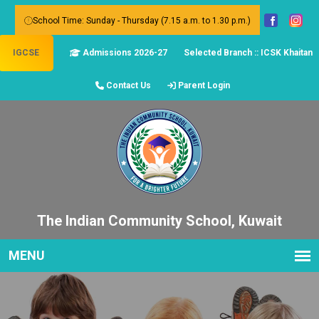
School Time: Sunday - Thursday (7.15 a.m. to 1.30 p.m.)
IGCSE
Admissions 2026-27
Selected Branch :: ICSK Khaitan
Contact Us
Parent Login
The Indian Community School, Kuwait