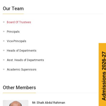
Our Team
Board Of Trustees
Principals
Vice-Principals
Heads of Departments
Admission
Asst. Heads of Departments
Academic Supervisors
Other Members
Mr. Shaik Abdul Rahiman