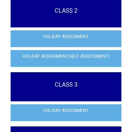
CLASS 2
HOLIDAY ASSIGNMENT
HOLIDAY ASSIGNMENT(SELF ASSESSMENT)
CLASS 3
HOLIDAY ASSIGNMENT