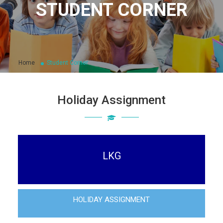
STUDENT CORNER
Home
Student Corner
Holiday Assignment
LKG
HOLIDAY ASSIGNMENT