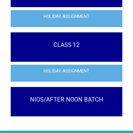
HOLIDAY ASSIGNMENT
CLASS 12
HOLIDAY ASSIGNMENT
NIOS/AFTER NOON BATCH