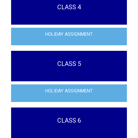
CLASS 4
HOLIDAY ASSIGNMENT
CLASS 5
HOLIDAY ASSIGNMENT
CLASS 6