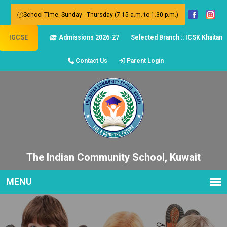
School Time: Sunday - Thursday (7.15 a.m. to 1.30 p.m.)
IGCSE
Admissions 2026-27
Selected Branch :: ICSK Khaitan
Contact Us
Parent Login
The Indian Community School, Kuwait