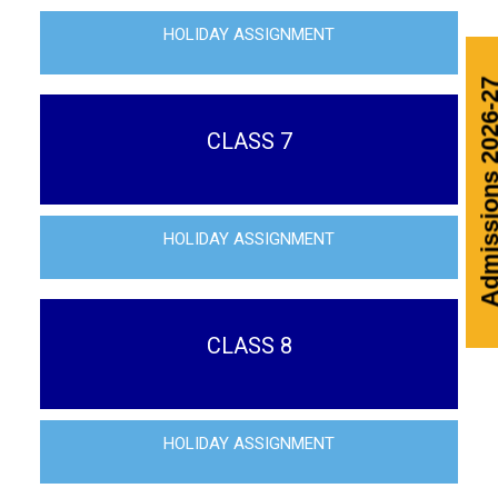
HOLIDAY ASSIGNMENT
Admissi
CLASS 7
HOLIDAY ASSIGNMENT
CLASS 8
HOLIDAY ASSIGNMENT