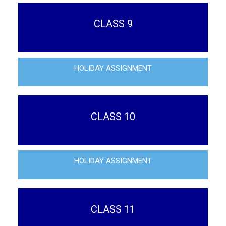
CLASS 9
HOLIDAY ASSIGNMENT
CLASS 10
HOLIDAY ASSIGNMENT
CLASS 11