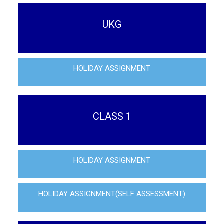
UKG
HOLIDAY ASSIGNMENT
CLASS 1
HOLIDAY ASSIGNMENT
HOLIDAY ASSIGNMENT(SELF ASSESSMENT)