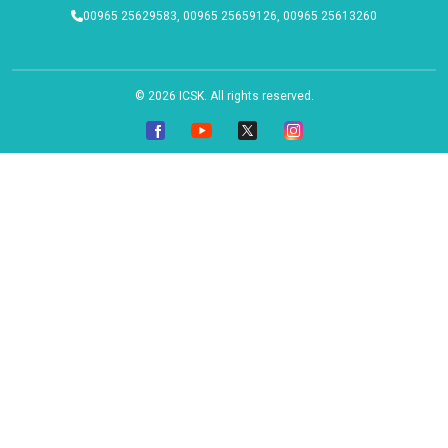
00965 25629583, 00965 25659126, 00965 25613260
© 2026
ICSK
. All rights reserved.