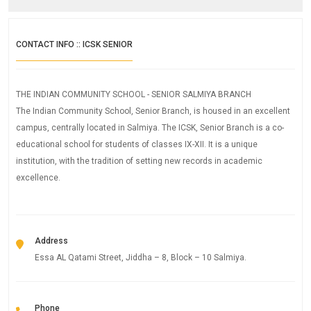
CONTACT INFO :: ICSK SENIOR
THE INDIAN COMMUNITY SCHOOL - SENIOR SALMIYA BRANCH
The Indian Community School, Senior Branch, is housed in an excellent
campus, centrally located in Salmiya. The ICSK, Senior Branch is a co-
educational school for students of classes IX-XII. It is a unique
institution, with the tradition of setting new records in academic
excellence.
Address
Essa AL Qatami Street, Jiddha – 8, Block – 10 Salmiya.
Phone