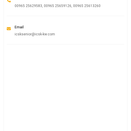
00965 25629583, 00965 25659126, 00965 25613260
Email
icsksenior@icsk-kw.com