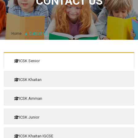
CONTACT US
Home
Contact US
ICSK Senior
ICSK Khaitan
ICSK Amman
ICSK Junior
ICSK Khaitan IGCSE