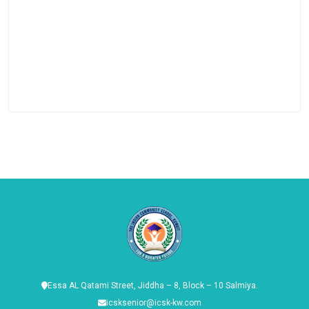
Essa AL Qatami Street, Jiddha – 8, Block – 10 Salmiya.
icsksenior@icsk-kw.com