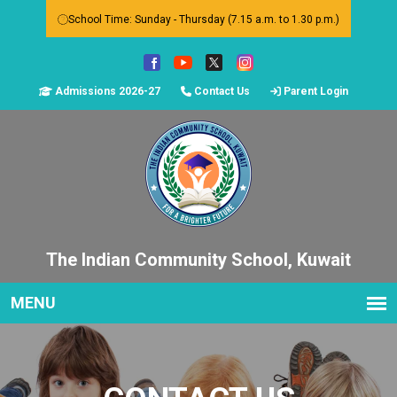
School Time: Sunday - Thursday (7.15 a.m. to 1.30 p.m.)
Admissions 2026-27
Contact Us
Parent Login
The Indian Community School, Kuwait