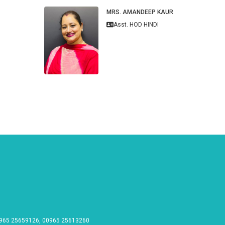
MRS. AMANDEEP KAUR
Asst. HOD HINDI
965 25659126, 00965 25613260