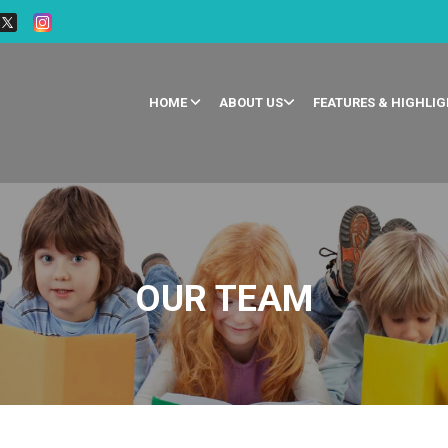
HOME
ABOUT US
FEATURES & HIGHLI
OUR TEAM