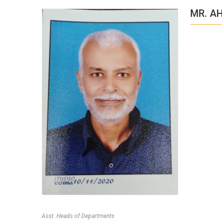
MR. A
Asst. Heads of Departments