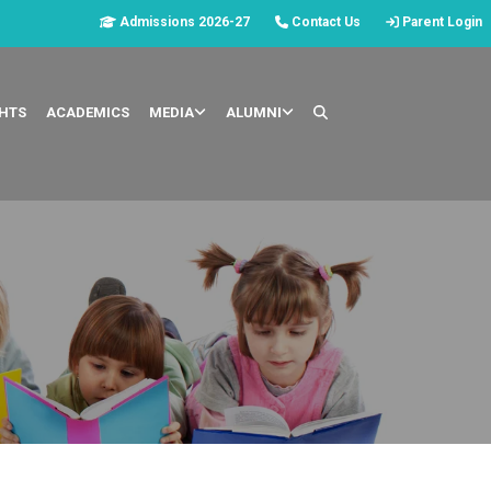
Admissions 2026-27
Contact Us
Parent Login
GHTS
ACADEMICS
MEDIA
ALUMNI