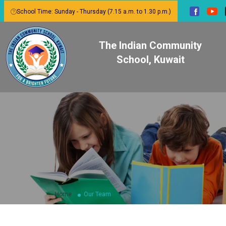
School Time: Sunday - Thursday (7.15 a.m. to 1.30 p.m.)
The Indian Community
School, Kuwait
Home
Our Team