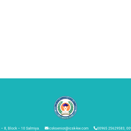
 – 8, Block – 10 Salmiya.
icsksenior@icsk-kw.com
00965 25629583, 00