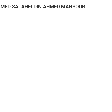
HMED SALAHELDIN AHMED MANSOUR