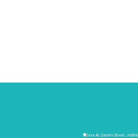
Essa AL Qatami Street, Jiddha