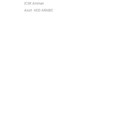
ICSK Amman
Assit. HOD ARABIC