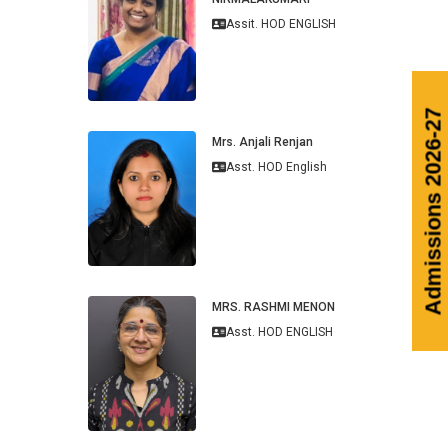
Assit. HOD ENGLISH
Admissions
Mrs. Anjali Renjan
Asst. HOD English
MRS. RASHMI MENON
Asst. HOD ENGLISH