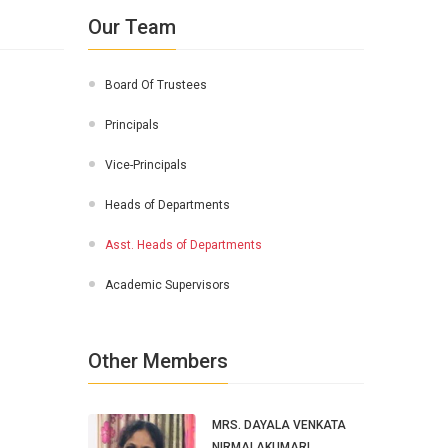
Our Team
Board Of Trustees
Principals
Vice-Principals
Heads of Departments
Asst. Heads of Departments
Academic Supervisors
Other Members
MRS. DAYALA VENKATA
NIRMALAKUMARI