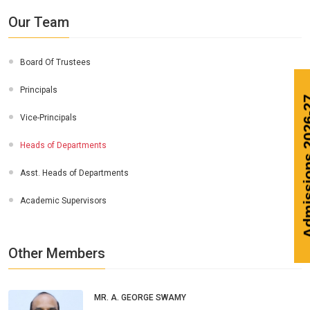
Our Team
Board Of Trustees
Principals
Vice-Principals
Heads of Departments
Asst. Heads of Departments
Academic Supervisors
Other Members
MR. A. GEORGE SWAMY