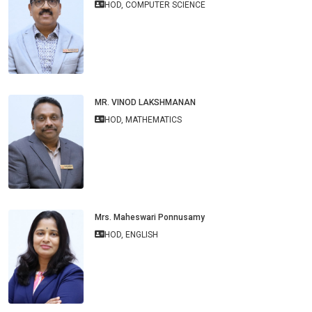
HOD, COMPUTER SCIENCE
MR. VINOD LAKSHMANAN
HOD, MATHEMATICS
Mrs. Maheswari Ponnusamy
HOD, ENGLISH