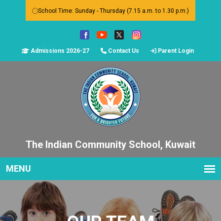
School Time: Sunday - Thursday (7.15 a.m. to 1.30 p.m.)
Admissions 2026-27
Contact Us
Parent Login
The Indian Community School, Kuwait