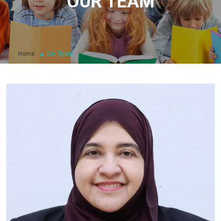
OUR TEAM
Home
Our Team