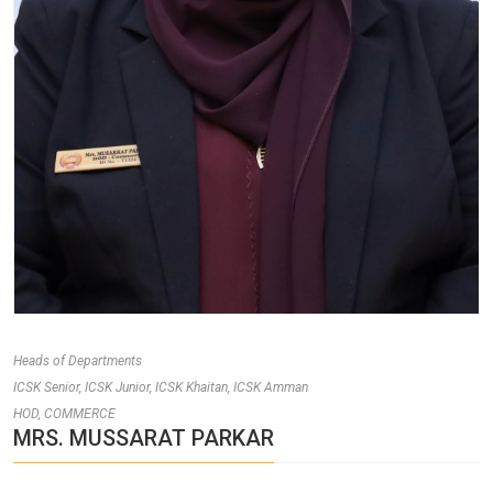
Heads of Departments
ICSK Senior, ICSK Junior, ICSK Khaitan, ICSK Amman
HOD, COMMERCE
MRS. MUSSARAT PARKAR