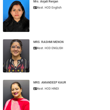
Mrs. Anjali Renjan
Asst. HOD English
MRS. RASHMI MENON
Asst. HOD ENGLISH
MRS. AMANDEEP KAUR
Asst. HOD HINDI