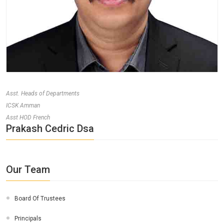
Asst. Heads of Departments
ICSK Amman
Asst HOD French
Prakash Cedric Dsa
Our Team
Board Of Trustees
Principals