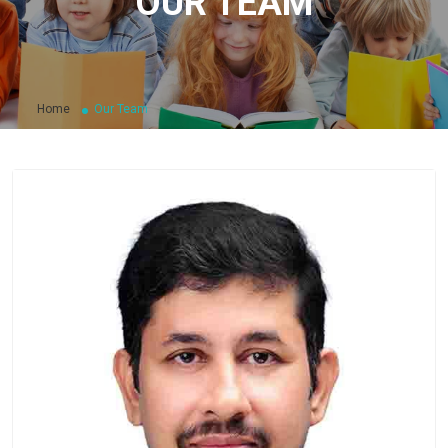
OUR TEAM
Home
Our Team