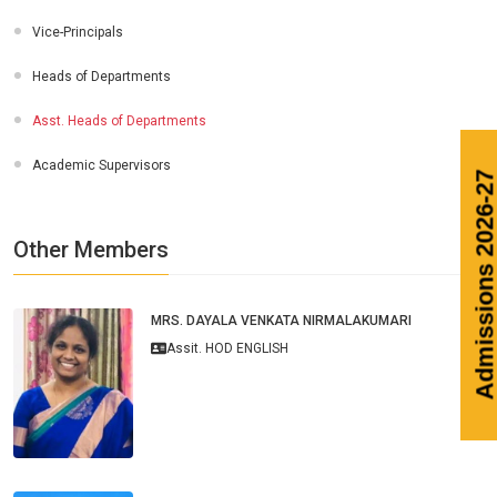
Vice-Principals
Heads of Departments
Asst. Heads of Departments
Academic Supervisors
Admissions 20
Other Members
MRS. DAYALA VENKATA NIRMALAKUMARI
Assit. HOD ENGLISH