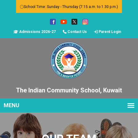
School Time: Sunday - Thursday (7.15 a.m. to 1.30 p.m.)
Admissions 2026-27
Contact Us
Parent Login
The Indian Community School, Kuwait