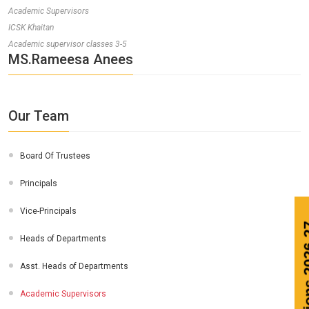
Academic Supervisors
ICSK Khaitan
Academic supervisor classes 3-5
MS.Rameesa Anees
Our Team
Board Of Trustees
Principals
Vice-Principals
Heads of Departments
Asst. Heads of Departments
Academic Supervisors