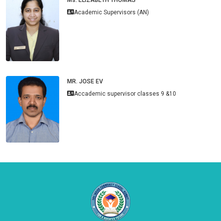
Academic Supervisors (AN)
MR. JOSE EV
Accademic supervisor classes 9 &10