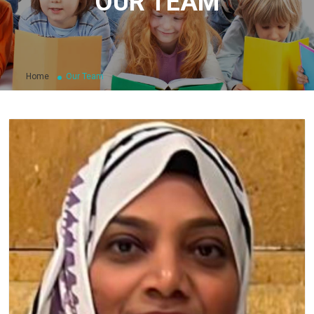
OUR TEAM
Home
Our Team