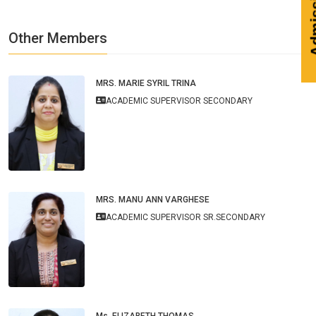
Other Members
MRS. MARIE SYRIL TRINA
ACADEMIC SUPERVISOR SECONDARY
MRS. MANU ANN VARGHESE
ACADEMIC SUPERVISOR SR.SECONDARY
Ms. ELIZABETH THOMAS