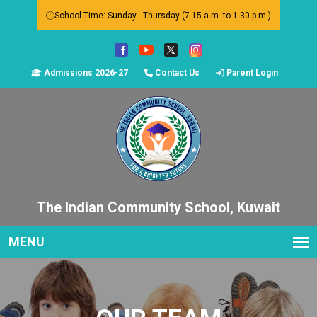
School Time: Sunday - Thursday (7.15 a.m. to 1.30 p.m.)
Admissions 2026-27
Contact Us
Parent Login
The Indian Community School, Kuwait