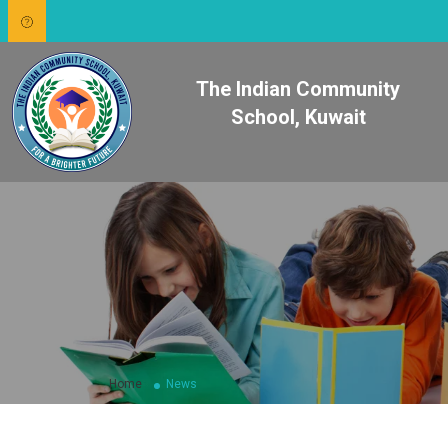
The Indian Community
School, Kuwait
Home
News