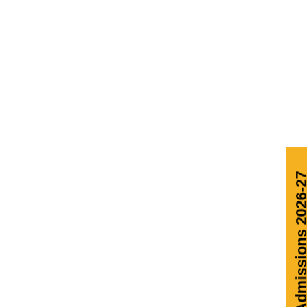
Admissions 2026-27