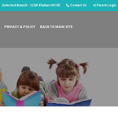
Selected Branch :: ICSK Khaitan IGCSE
Contact Us
Parent Login
PRIVACY & POLICY
BACK TO MAIN SITE