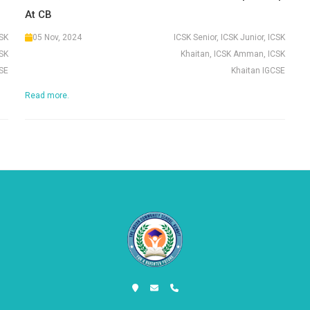
At CB
CSK
05 Nov, 2024
ICSK Senior, ICSK Junior, ICSK
SK
Khaitan, ICSK Amman, ICSK
SE
Khaitan IGCSE
Read more.