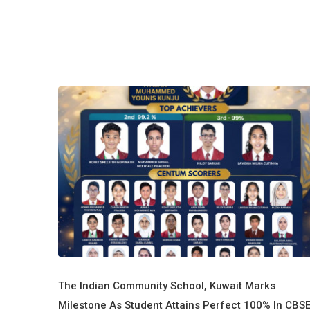
The Indian Community School, Kuwait Marks
Milestone As Student Attains Perfect 100% In CBS