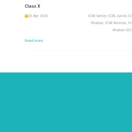
Class X
20 Apr, 2026
ICSK Senior, ICSK Junior, I
Khaitan, ICSK Amman, IC
Khaitan IGC
Read more.