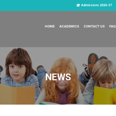
Admissions 2026-27
HOME
ACADEMICS
CONTACT US
FAQ
NEWS