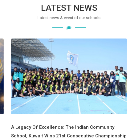
LATEST NEWS
Latest news & event of our schools
A Legacy Of Excellence: The Indian Community
E
School, Kuwait Wins 21st Consecutive Championship