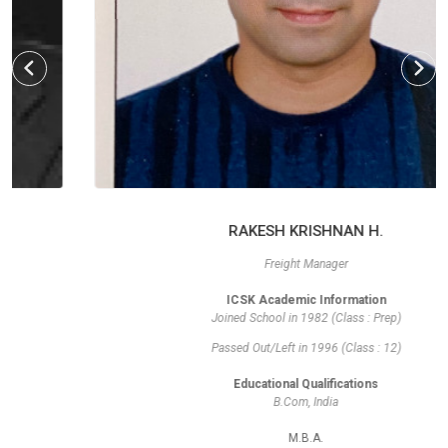
RAKESH KRISHNAN H.
Freight Manager
ICSK Academic Information
Joined School in 1982 (Class : Prep)
Passed Out/Left in 1996 (Class : 12)
Educational Qualifications
B.Com, India
M.B.A.