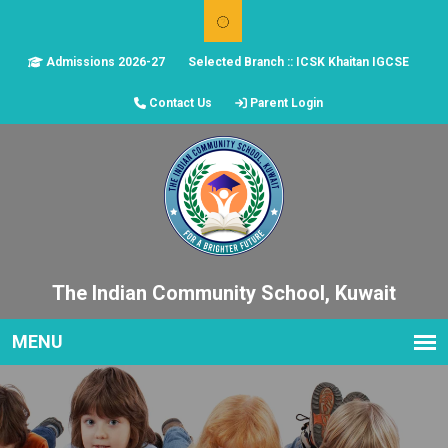
Admissions 2026-27
Selected Branch :: ICSK Khaitan IGCSE
Contact Us
Parent Login
The Indian Community School, Kuwait