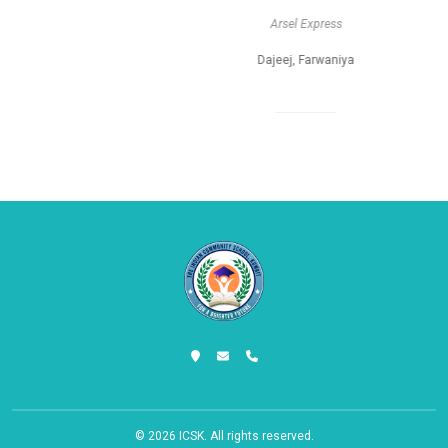
Arsel Express
Dajeej, Farwaniya
© 2026
ICSK
. All rights reserved.