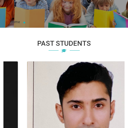
Home
PAST STUDENTS