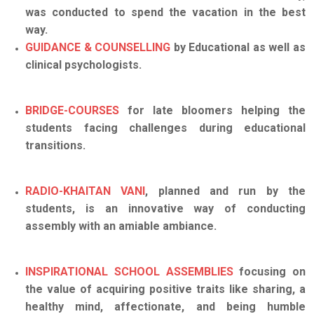
was conducted to spend the vacation in the best
way.
GUIDANCE & COUNSELLING
by Educational as well as
clinical psychologists.
BRIDGE-COURSES
for late bloomers helping the
students facing challenges during educational
transitions.
RADIO-KHAITAN VANI
, planned and run by the
students, is an innovative way of conducting
assembly with an amiable ambiance.
INSPIRATIONAL SCHOOL ASSEMBLIES
focusing on
the value of acquiring positive traits like sharing, a
healthy mind, affectionate, and being humble