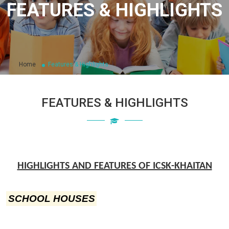
FEATURES & HIGHLIGHTS
Home
Features & Highlights
FEATURES & HIGHLIGHTS
HIGHLIGHTS AND FEATURES OF ICSK-KHAITAN
SCHOOL HOUSES