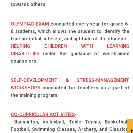
towards others.
OLYMPIAD EXAM
conducted every year for grade 6-
8 students, which allows the student to identify the
true potential, interest, and aptitude of the students.
HELPING CHILDREN WITH LEARNING
DISABILITIES
under the guidance of well-trained
counselors.
SELF-DEVELOPMENT & STRESS-MANAGEMENT
WORKSHOPS
conducted for teachers as a part of
the training program.
CO-CURRICULAR ACTIVITIES
-
Badminton, volleyball, Table Tennis, Basketball,
Football, Swimming Classes, Archery, and Classical