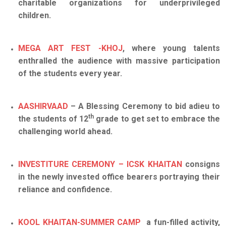
charitable organizations for underprivileged
children.
MEGA ART FEST -KHOJ
, where young talents
enthralled the audience with massive participation
of the students every year.
AASHIRVAAD
– A Blessing Ceremony to bid adieu to
th
the students of 12
grade to get set to embrace the
challenging world ahead.
INVESTITURE CEREMONY – ICSK KHAITAN
consigns
in the newly invested office bearers portraying their
reliance and confidence.
KOOL KHAITAN-SUMMER CAMP
a fun-filled activity,