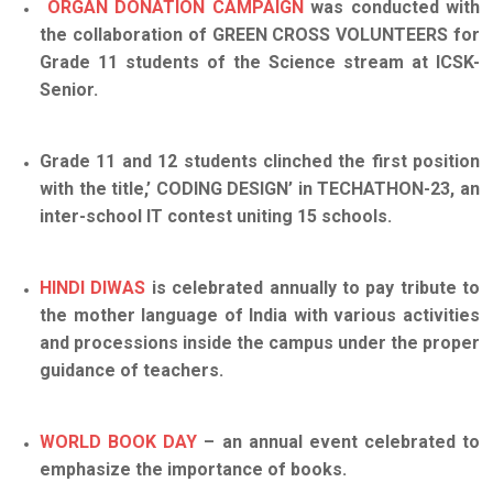
ORGAN DONATION CAMPAIGN
was conducted with
the collaboration of GREEN CROSS VOLUNTEERS for
Grade 11 students of the Science stream at ICSK-
Senior.
Grade 11 and 12 students clinched the first position
with the title,’ CODING DESIGN’ in TECHATHON-23, an
inter-school IT contest uniting 15 schools.
HINDI DIWAS
is celebrated annually to pay tribute to
the mother language of India with various activities
and processions inside the campus under the proper
guidance of teache
rs
.
WORLD BOOK DAY
– an annual event celebrated to
emphasize the importance of books.