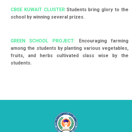
CBSE KUWAIT CLUSTER
Students bring glory to the
school by winning several prizes.
GREEN SCHOOL PROJECT:
Encouraging farming
among the students by planting various vegetables,
fruits, and herbs cultivated class wise by the
students.