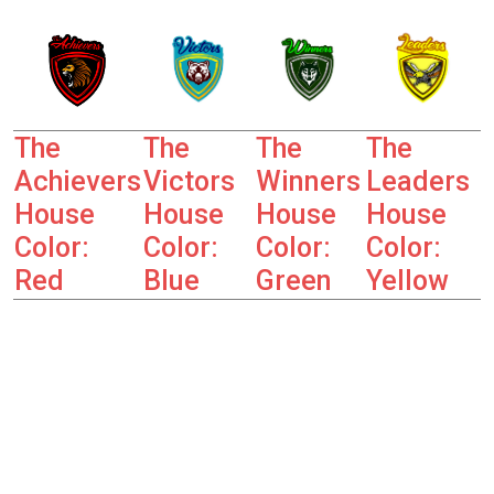
The
The
The
The
Achievers
Victors
Winners
Leaders
House
House
House
House
Color:
Color:
Color:
Color:
Red
Blue
Green
Yellow