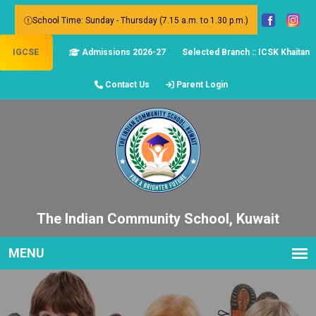
School Time: Sunday - Thursday (7.15 a.m. to 1.30 p.m.)
IGCSE
Admissions 2026-27
Selected Branch :: ICSK Khaitan
Contact Us
Parent Login
The Indian Community School, Kuwait