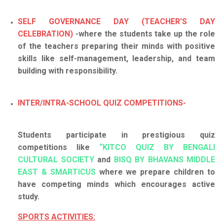
SELF GOVERNANCE DAY (TEACHER’S DAY
CELEBRATION)
-where the students take up the role
of the teachers preparing their minds with positive
skills like self-management, leadership, and team
building with responsibility.
INTER/INTRA-SCHOOL QUIZ COMPETITIONS-
Students participate in prestigious quiz
competitions like
“KITCO QUIZ BY BENGALI
CULTURAL SOCIETY
and
BISQ BY BHAVANS MIDDLE
EAST & SMARTICUS
where we prepare children to
have competing minds which encourages active
study.
SPORTS ACTIVITIES: