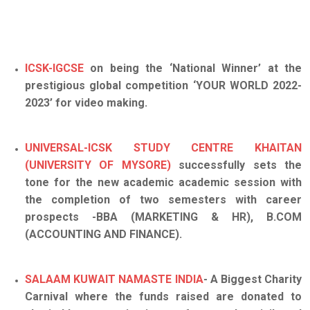
ICSK-IGCSE
on being the ‘National Winner’ at the
prestigious global competition ‘YOUR WORLD 2022-
2023’ for video making.
UNIVERSAL-ICSK STUDY CENTRE KHAITAN
(UNIVERSITY OF MYSORE)
successfully sets the
tone for the new academic academic session with
the completion of two semesters with career
prospects -BBA (MARKETING & HR), B.COM
(ACCOUNTING AND FINANCE).
SALAAM KUWAIT NAMASTE INDIA
- A Biggest Charity
Carnival where the funds raised are donated to