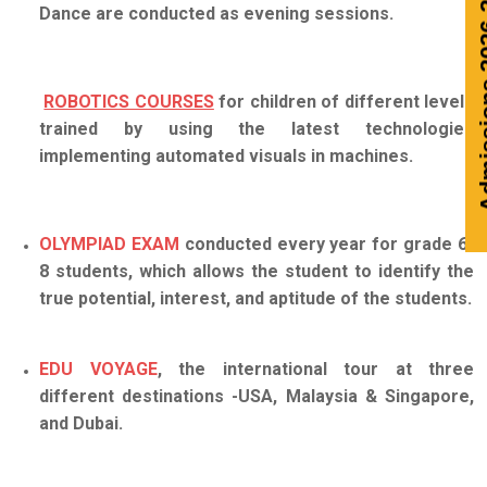
Admissions 2026-
Dance are conducted as evening sessions.
ROBOTICS COURSES
for children of different levels
trained by using the latest technologies
implementing automated visuals in machines.
OLYMPIAD EXAM
conducted every year for grade 6-
8 students, which allows the student to identify the
true potential, interest, and aptitude of the students.
EDU VOYAGE
, the international tour at three
different destinations -USA, Malaysia & Singapore,
and Dubai.