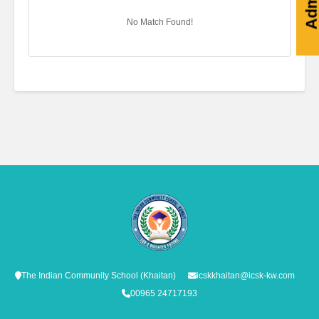
No Match Found!
The Indian Community School (Khaitan)
icskkhaitan@icsk-kw.com
00965 24717193