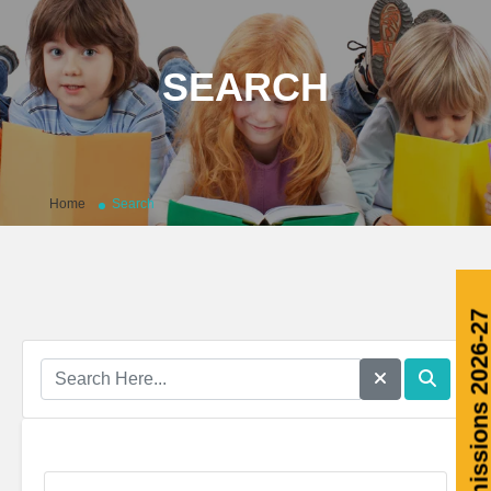
SEARCH
Home
Search
Admissions 2026-2