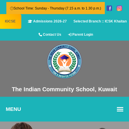
School Time: Sunday - Thursday (7.15 a.m. to 1.30 p.m.)
IGCSE
Admissions 2026-27
Selected Branch :: ICSK Khaitan
Contact Us
Parent Login
The Indian Community School, Kuwait