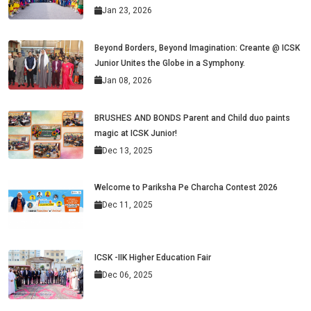
Jan 23, 2026
Beyond Borders, Beyond Imagination: Creante @ ICSK
Junior Unites the Globe in a Symphony.
Jan 08, 2026
BRUSHES AND BONDS Parent and Child duo paints
magic at ICSK Junior!
Dec 13, 2025
Welcome to Pariksha Pe Charcha Contest 2026
Dec 11, 2025
ICSK -IIK Higher Education Fair
Dec 06, 2025