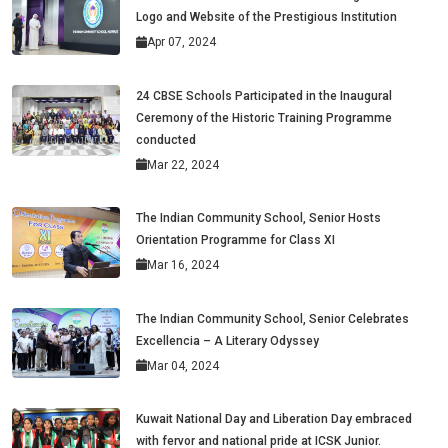
Logo and Website of the Prestigious Institution
Apr 07, 2024
24 CBSE Schools Participated in the Inaugural
Ceremony of the Historic Training Programme
conducted
Mar 22, 2024
The Indian Community School, Senior Hosts
Orientation Programme for Class XI
Mar 16, 2024
The Indian Community School, Senior Celebrates
Excellencia – A Literary Odyssey
Mar 04, 2024
Kuwait National Day and Liberation Day embraced
with fervor and national pride at ICSK Junior.