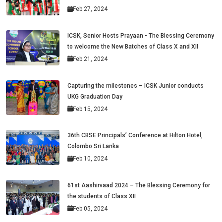
Feb 27, 2024
ICSK, Senior Hosts Prayaan - The Blessing Ceremony
to welcome the New Batches of Class X and XII
Feb 21, 2024
Capturing the milestones – ICSK Junior conducts
UKG Graduation Day
Feb 15, 2024
36th CBSE Principals’ Conference at Hilton Hotel,
Colombo Sri Lanka
Feb 10, 2024
61st Aashirvaad 2024 – The Blessing Ceremony for
the students of Class XII
Feb 05, 2024