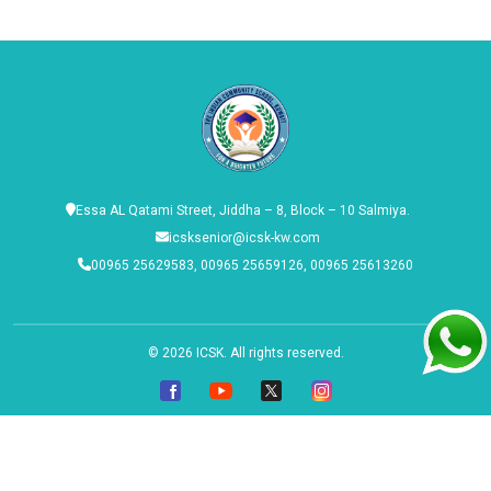
Essa AL Qatami Street, Jiddha – 8, Block – 10 Salmiya.
icsksenior@icsk-kw.com
00965 25629583, 00965 25659126, 00965 25613260
© 2026
ICSK
. All rights reserved.