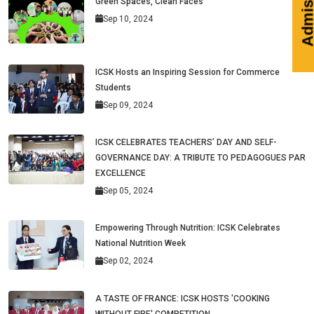
Green Spaces, Clean Faces
Sep 10, 2024
ICSK Hosts an Inspiring Session for Commerce
Students
Sep 09, 2024
ICSK CELEBRATES TEACHERS’ DAY AND SELF-
GOVERNANCE DAY: A TRIBUTE TO PEDAGOGUES PAR
EXCELLENCE
Sep 05, 2024
Empowering Through Nutrition: ICSK Celebrates
National Nutrition Week
Sep 02, 2024
A TASTE OF FRANCE: ICSK HOSTS 'COOKING
WITHOUT FIRE' COMPETITION