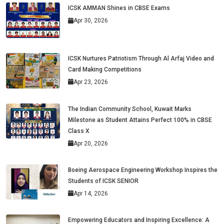
ICSK AMMAN Shines in CBSE Exams
Apr 30, 2026
ICSK Nurtures Patriotism Through Al Arfaj Video and
Card Making Competitions
Apr 23, 2026
The Indian Community School, Kuwait Marks
Milestone as Student Attains Perfect 100% in CBSE
Class X
Apr 20, 2026
Boeing Aerospace Engineering Workshop Inspires the
Students of ICSK SENIOR
Apr 14, 2026
Empowering Educators and Inspiring Excellence: A