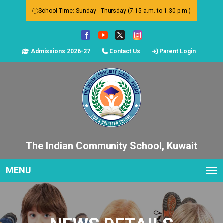
School Time: Sunday - Thursday (7.15 a.m. to 1.30 p.m.)
Admissions 2026-27
Contact Us
Parent Login
The Indian Community School, Kuwait