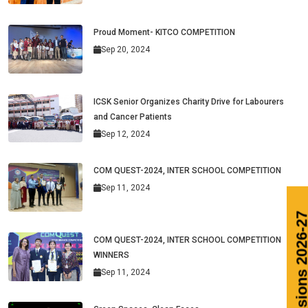
Proud Moment- KITCO COMPETITION
Sep 20, 2024
ICSK Senior Organizes Charity Drive for Labourers
and Cancer Patients
Sep 12, 2024
COM QUEST-2024, INTER SCHOOL COMPETITION
Sep 11, 2024
COM QUEST-2024, INTER SCHOOL COMPETITION
WINNERS
Sep 11, 2024