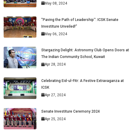
May 08, 2024
"Paving the Path of Leadership'': ICSK Senate
Investiture Unveiled!"
May 06, 2024
Stargazing Delight: Astronomy Club Opens Doors at
The Indian Community School, Kuwait
Apr 28, 2024
Celebrating Eid-ul-Fitr: A Festive Extravaganza at
ICSK
Apr 27, 2024
Senate Investiture Ceremony 2024
Apr 25, 2024