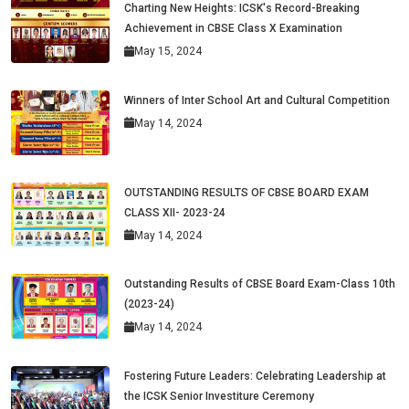
Charting New Heights: ICSK's Record-Breaking
Achievement in CBSE Class X Examination
May 15, 2024
Winners of Inter School Art and Cultural Competition
May 14, 2024
OUTSTANDING RESULTS OF CBSE BOARD EXAM
CLASS XII- 2023-24
May 14, 2024
Outstanding Results of CBSE Board Exam-Class 10th
(2023-24)
May 14, 2024
Fostering Future Leaders: Celebrating Leadership at
the ICSK Senior Investiture Ceremony