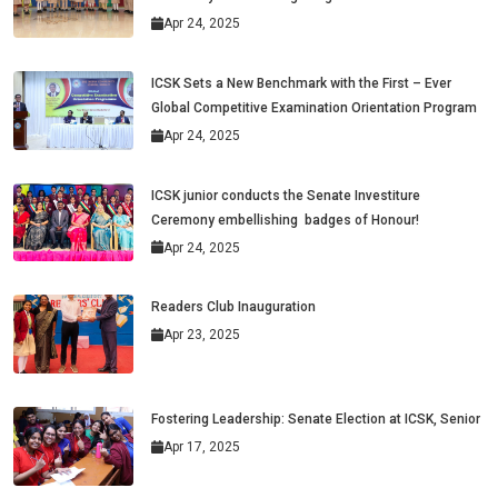
Apr 24, 2025
ICSK Sets a New Benchmark with the First – Ever
Global Competitive Examination Orientation Program
Apr 24, 2025
ICSK junior conducts the Senate Investiture
Ceremony embellishing badges of Honour!
Apr 24, 2025
Readers Club Inauguration
Apr 23, 2025
Fostering Leadership: Senate Election at ICSK, Senior
Apr 17, 2025