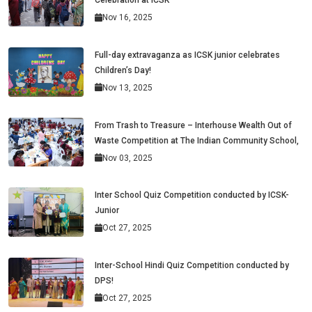
Celebration at ICSK
Nov 16, 2025
Full-day extravaganza as ICSK junior celebrates
Children’s Day!
Nov 13, 2025
From Trash to Treasure – Interhouse Wealth Out of
Waste Competition at The Indian Community School,
Nov 03, 2025
Inter School Quiz Competition conducted by ICSK-
Junior
Oct 27, 2025
Inter-School Hindi Quiz Competition conducted by
DPS!
Oct 27, 2025