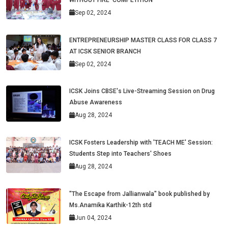
Sep 02, 2024
ENTREPRENEURSHIP MASTER CLASS FOR CLASS 7
AT ICSK SENIOR BRANCH
Sep 02, 2024
ICSK Joins CBSE's Live-Streaming Session on Drug
Abuse Awareness
Aug 28, 2024
ICSK Fosters Leadership with 'TEACH ME' Session:
Students Step into Teachers' Shoes
Aug 28, 2024
"The Escape from Jallianwala" book published by
Ms.Anamika Karthik-12th std
Jun 04, 2024