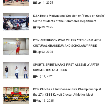
Sep 11, 2025
ICSK Hosts Motivational Session on ‘Focus on Goals’
for the students of the Commerce Department
Sep 09, 2025
ICSK AFTERNOON WING CELEBRATES ONAM WITH
CULTURAL GRANDEUR AND SCHOLARLY PRIDE
Sep 03, 2025
SPORTS SPIRIT MARKS FIRST ASSEMBLY AFTER
SUMMER BREAK AT ICSK
Aug 31, 2025
ICSK Clinches 22nd Consecutive Championship at
the 27th CBSE Kuwait Cluster Athletics Meet
May 15, 2025