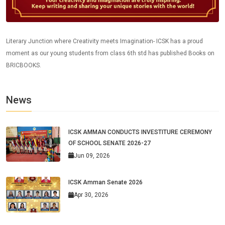
Literary Junction where Creativity meets Imagination- ICSK has a proud
moment as our young students from class 6th std has published Books on
BRICBOOKS.
News
ICSK AMMAN CONDUCTS INVESTITURE CEREMONY
OF SCHOOL SENATE 2026-27
Jun 09, 2026
ICSK Amman Senate 2026
Apr 30, 2026