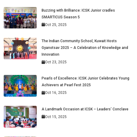
Buzzing with Brilliance: ICSK Junior cradles
SMARTICUS Season 5
Oct 25, 2025
The Indian Community School, Kuwait Hosts
Gyanotsav 2025 – A Celebration of Knowledge and
Innovation
Oct 23, 2025
Pearls of Excellence: ICSK Junior Celebrates Young
Achievers at Pearl Fest 2025
Oct 16, 2025
A Landmark Occasion at ICSK – Leaders’ Conclave
Oct 15, 2025