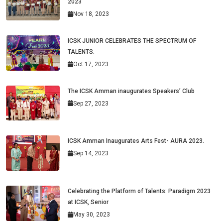
2023
Nov 18, 2023
ICSK JUNIOR CELEBRATES THE SPECTRUM OF
TALENTS.
Oct 17, 2023
The ICSK Amman inaugurates Speakers’ Club
Sep 27, 2023
ICSK Amman Inaugurates Arts Fest- AURA 2023.
Sep 14, 2023
Celebrating the Platform of Talents: Paradigm 2023
at ICSK, Senior
May 30, 2023