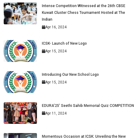
Intense Competition Witnessed at the 26th CBSE
Kuwait Cluster Chess Tournament Hosted at The
Indian
Apr 16, 2024
ICSK- Launch of New Logo
Apr 15, 2024
Introducing Our New School Logo
Apr 15, 2024
EDURA'25' Seethi Sahib Memorial Quiz COMPETITION
Apr 11, 2024
Momentous Occasion at ICSK: Unveiling the New