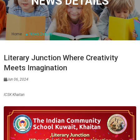
NEWS DETAILS
Home
News Details
Literary Junction Where Creativity
Meets Imagination
Jun 06, 2024
ICSK Khaitan