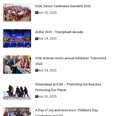
ICSK, Senior Celebrates Sanskriti 2025
Nov 25, 2025
AURA 2025 - Triumphant decade
Nov 24, 2025
ICSK Amman Hosts annual exhibition ‘Transcend
2025’
Nov 24, 2025
Shramdaan at ICSK – Protecting Our Beaches,
Protecting Our Planet
Nov 20, 2025
A Day of Joy and Innocence: Children’s Day