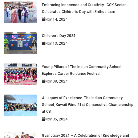
Embracing Innocence and Creativity: ICSK Senior
Celebrates Children’s Day with Enthusiasm
Nov 14, 2024
Children’s Day 2024
Nov 13, 2024
Young Pillars of The Indian Community School
Explores Career Guidance Festival
Nov 08, 2024
A Legacy of Excellence: The Indian Community
School, Kuwait Wins 21st Consecutive Championship
at CB
Nov 05, 2024
Gyanotsav 2024 – A Celebration of Knowledge and