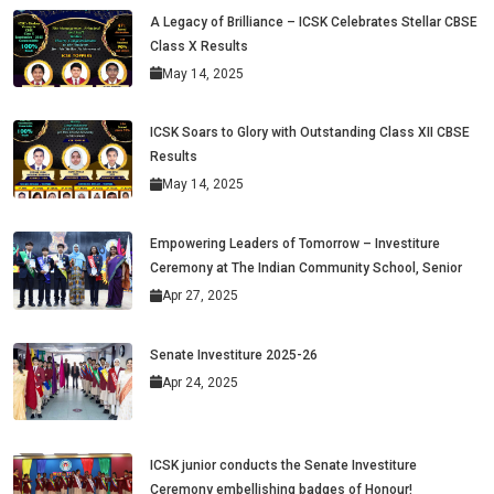
A Legacy of Brilliance – ICSK Celebrates Stellar CBSE
Class X Results
May 14, 2025
ICSK Soars to Glory with Outstanding Class XII CBSE
Results
May 14, 2025
Empowering Leaders of Tomorrow – Investiture
Ceremony at The Indian Community School, Senior
Apr 27, 2025
Senate Investiture 2025-26
Apr 24, 2025
ICSK junior conducts the Senate Investiture
Ceremony embellishing badges of Honour!