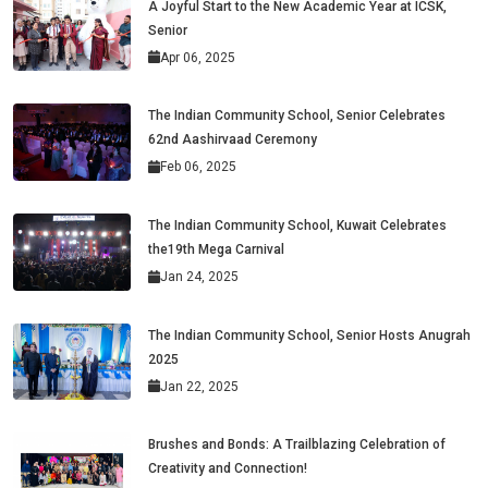
A Joyful Start to the New Academic Year at ICSK,
Senior
Apr 06, 2025
The Indian Community School, Senior Celebrates
62nd Aashirvaad Ceremony
Feb 06, 2025
The Indian Community School, Kuwait Celebrates
the19th Mega Carnival
Jan 24, 2025
The Indian Community School, Senior Hosts Anugrah
2025
Jan 22, 2025
Brushes and Bonds: A Trailblazing Celebration of
Creativity and Connection!