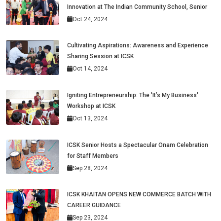
Innovation at The Indian Community School, Senior
Oct 24, 2024
Cultivating Aspirations: Awareness and Experience
Sharing Session at ICSK
Oct 14, 2024
Igniting Entrepreneurship: The 'It’s My Business'
Workshop at ICSK
Oct 13, 2024
ICSK Senior Hosts a Spectacular Onam Celebration
for Staff Members
Sep 28, 2024
ICSK KHAITAN OPENS NEW COMMERCE BATCH WITH
CAREER GUIDANCE
Sep 23, 2024