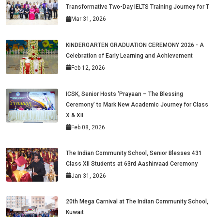
Transformative Two-Day IELTS Training Journey for T
Mar 31, 2026
KINDERGARTEN GRADUATION CEREMONY 2026 - A
Celebration of Early Learning and Achievement
Feb 12, 2026
ICSK, Senior Hosts ‘Prayaan – The Blessing
Ceremony’ to Mark New Academic Journey for Class
X & XII
Feb 08, 2026
The Indian Community School, Senior Blesses 431
Class XII Students at 63rd Aashirvaad Ceremony
Jan 31, 2026
20th Mega Carnival at The Indian Community School,
Kuwait