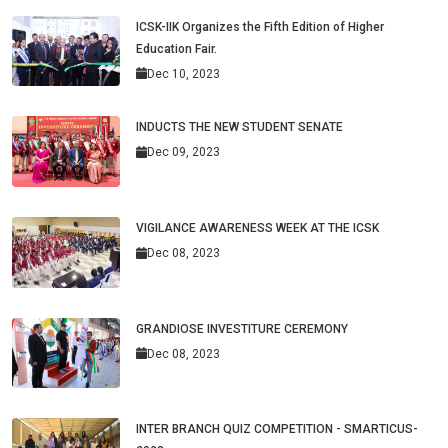
ICSK-IIK Organizes the Fifth Edition of Higher
Education Fair.
Dec 10, 2023
INDUCTS THE NEW STUDENT SENATE
Dec 09, 2023
VIGILANCE AWARENESS WEEK AT THE ICSK
Dec 08, 2023
GRANDIOSE INVESTITURE CEREMONY
Dec 08, 2023
INTER BRANCH QUIZ COMPETITION - SMARTICUS-