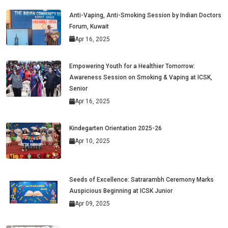
Anti-Vaping, Anti-Smoking Session by Indian Doctors
Forum, Kuwait
Apr 16, 2025
Empowering Youth for a Healthier Tomorrow:
Awareness Session on Smoking & Vaping at ICSK,
Senior
Apr 16, 2025
Kindegarten Orientation 2025-26
Apr 10, 2025
Seeds of Excellence: Satrarambh Ceremony Marks
Auspicious Beginning at ICSK Junior
Apr 09, 2025