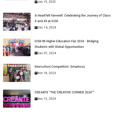
Jan 19, 2025
A Heartfelt Farewell: Celebrating the Journey of Class
X and XII at ICSK
Dec 14, 2024
ICSK-IIK Higher Education Fair 2024 - Bridging
Students with Global Opportunities
Dec 07, 2024
Interschool Competition: Smarticus
Nov 18, 2024
CREANTE "THE CREATIVE CORNER 2024""
Nov 15, 2024