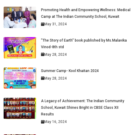
Promoting Health and Empowering Wellness: Medical
Camp at The Indian Community School, Kuwait
May 31, 2024
"The Story of Earth" book published by Ms.Malavika
Vinod-8th std
May 28, 2024
Summer Camp- Kool Khaitan 2024
May 28, 2024
A Legacy of Achievement: The Indian Community
School, Kuwait Shines Bright in CBSE Class XII
Results
May 16, 2024