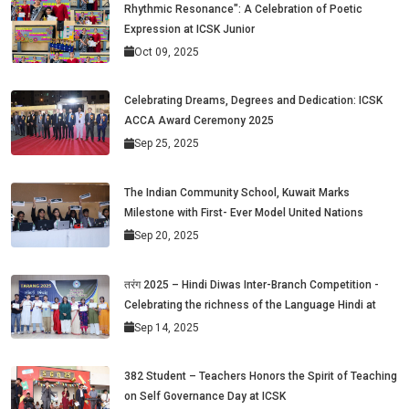
Rhythmic Resonance": A Celebration of Poetic
Expression at ICSK Junior
Oct 09, 2025
Celebrating Dreams, Degrees and Dedication: ICSK
ACCA Award Ceremony 2025
Sep 25, 2025
The Indian Community School, Kuwait Marks
Milestone with First- Ever Model United Nations
Sep 20, 2025
तरंग 2025 – Hindi Diwas Inter-Branch Competition -
Celebrating the richness of the Language Hindi at
Sep 14, 2025
382 Student – Teachers Honors the Spirit of Teaching
on Self Governance Day at ICSK